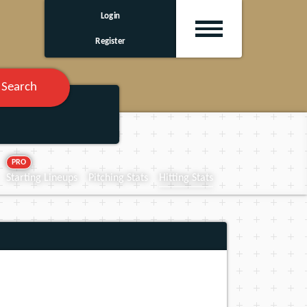
Login
Register
Search
PRO
Starting Lineups
Pitching Stats
Hitting Stats