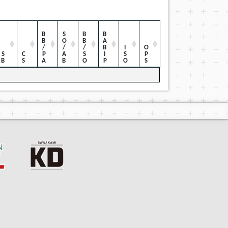
BB/PA
SO/AB
BB/SO
BABIP
ISO
OPS
SB
CS