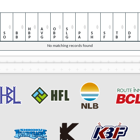
HBP
AVG
OBP
SLG
SO
BB
PA
SH
SF
TB
DP
No matching records found