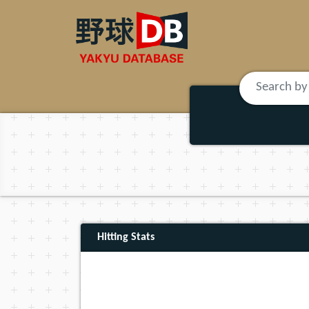
Hitting Stats