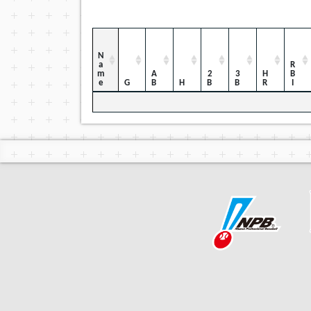
Name
RBI
AB
2B
3B
HR
G
H