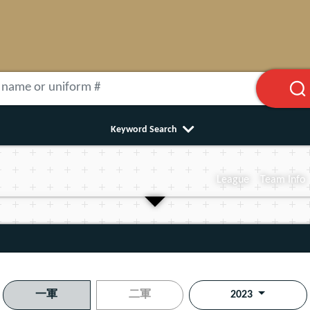
Keyword Search
League
Team Info
一軍
二軍
2023