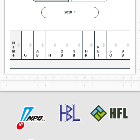
2010
Name
RBI
HBP
AB
2B
3B
HR
SO
BB
G
H