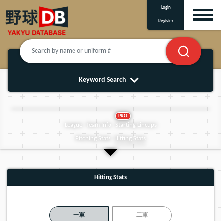
Login
Register
Keyword Search
PRO
League
Team Info
Starting Lineups
Pitching Stats
Hitting Stats
Hitting Stats
一軍
二軍