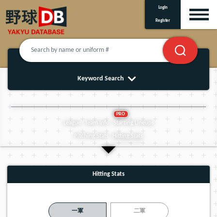
Login
Register
Keyword Search
PRO
League
Team Info
Starting Lineups
Pitching Stats
Hitting Stats
Hitting Stats
一軍
二軍