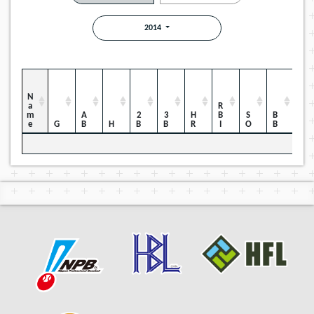
2014
Name
RBI
HBP
AB
2B
3B
HR
SO
BB
G
H