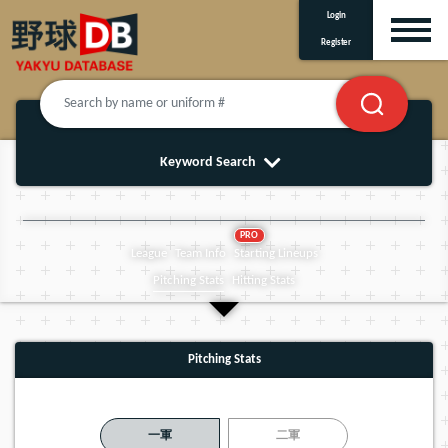
Login
Register
Keyword Search
PRO
League
Team Info
Starting Lineups
Pitching Stats
Hitting Stats
Pitching Stats
一軍
二軍