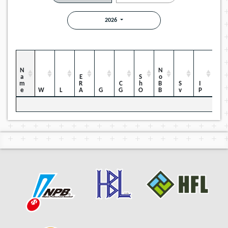
2026
Name
NoBB
ERA
ShO
CG
Sv
IP
W
L
G
H