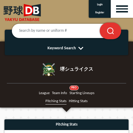
Login
Register
Keyword Search
堺シュライクス
PRO
League
Team Info
Starting Lineups
Pitching Stats
Hitting Stats
Pitching Stats