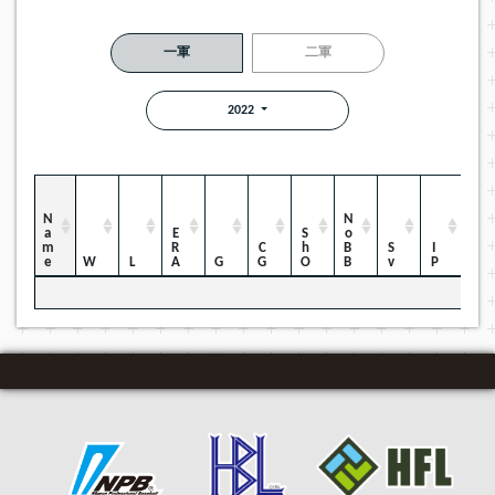
一軍
二軍
2022
Name
NoBB
ERA
ShO
CG
Sv
IP
W
L
G
H