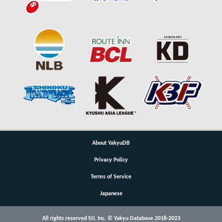
About YakyuDB
Privacy Policy
Terms of Service
Japanese
All rights reserved SIJ, Inc. © Yakyu Database 2018-2023