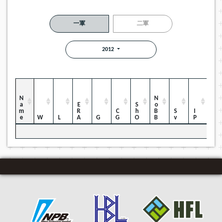
一軍
二軍
2012
Name
NoBB
ERA
ShO
CG
Sv
IP
W
L
G
H