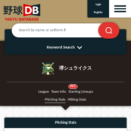
Login
Register
Keyword Search
堺シュライクス
PRO
League
Team Info
Starting Lineups
Pitching Stats
Hitting Stats
Pitching Stats