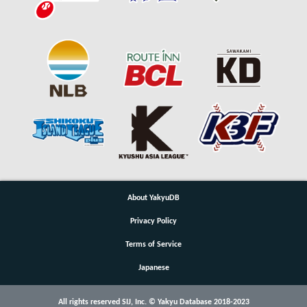
About YakyuDB
Privacy Policy
Terms of Service
Japanese
All rights reserved SIJ, Inc. © Yakyu Database 2018-2023