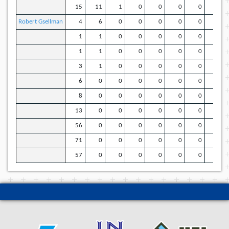
15
11
1
0
0
0
0
5
Robert Gsellman
4
6
0
0
0
0
0
3
1
1
0
0
0
0
0
1
1
1
0
0
0
0
0
1
3
1
0
0
0
0
0
1
6
0
0
0
0
0
0
0
8
0
0
0
0
0
0
0
13
0
0
0
0
0
0
0
56
0
0
0
0
0
0
0
71
0
0
0
0
0
0
0
57
0
0
0
0
0
0
0