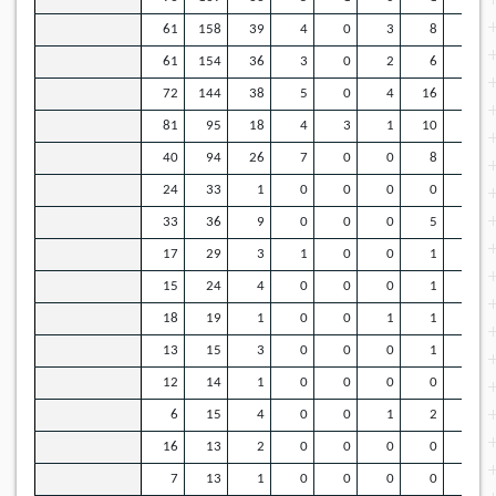
61
158
39
4
0
3
8
43
61
154
36
3
0
2
6
42
72
144
38
5
0
4
16
26
81
95
18
4
3
1
10
26
40
94
26
7
0
0
8
23
24
33
1
0
0
0
0
13
33
36
9
0
0
0
5
5
17
29
3
1
0
0
1
4
15
24
4
0
0
0
1
7
18
19
1
0
0
1
1
9
13
15
3
0
0
0
1
6
12
14
1
0
0
0
0
5
6
15
4
0
0
1
2
9
16
13
2
0
0
0
0
5
7
13
1
0
0
0
0
6