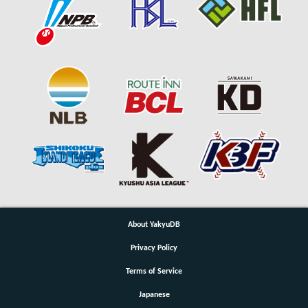
About YakyuDB
Privacy Policy
Terms of Service
Japanese