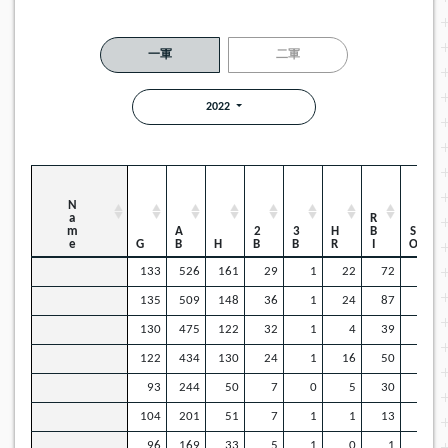
一軍
二軍
2022
Name
RBI
AB
2B
3B
HR
SO
G
H
133
526
161
29
1
22
72
57
135
509
148
36
1
24
87
82
130
475
122
32
1
4
39
89
122
434
130
24
1
16
50
35
93
244
50
7
0
5
30
54
104
201
51
7
1
1
13
31
96
169
33
5
1
0
1
29