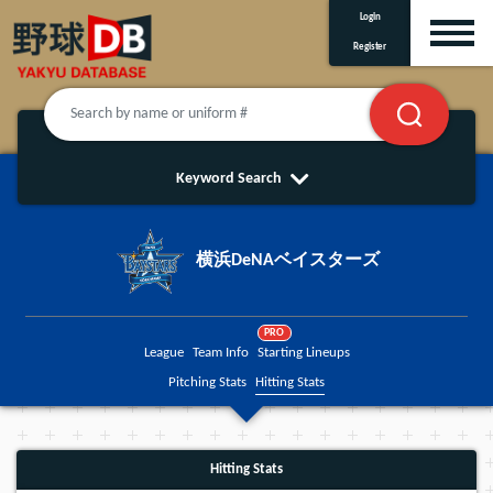
Login
Register
Keyword Search
横浜DeNAベイスターズ
PRO
League
Team Info
Starting Lineups
Pitching Stats
Hitting Stats
Hitting Stats