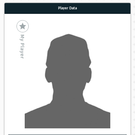
Player Data