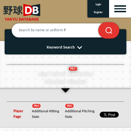
Login
Register
Keyword Search
PRO
League
Team Info
Starting Lineups
Pitching Stats
Hitting Stats
PRO
PRO
Player
Additional Hitting
Additional Pitching
Page
Stats
Stats