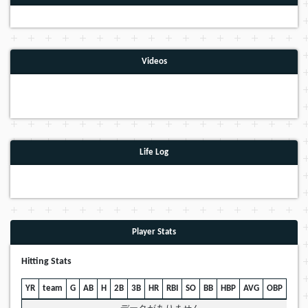
Videos
Life Log
Player Stats
Hitting Stats
YR
team
G
AB
H
2B
3B
HR
RBI
SO
BB
HBP
AVG
OBP
SLG