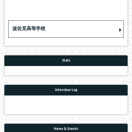
波佐見高等学校
Stats
Interview Log
News & Events