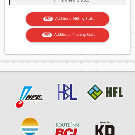
データがありません。
Additional Hitting Stats
PRO
Additional Pitching Stats
PRO