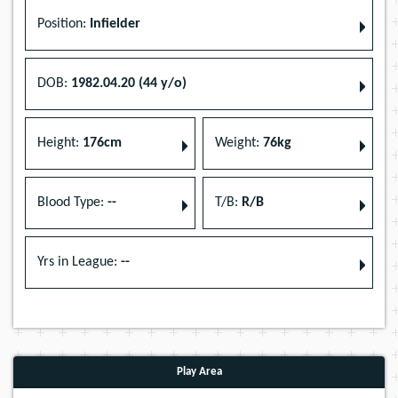
Position:
Infielder
DOB:
1982.04.20 (44 y/o)
Height:
176cm
Weight:
76kg
Blood Type:
--
T/B:
R/B
Yrs in League:
--
Play Area