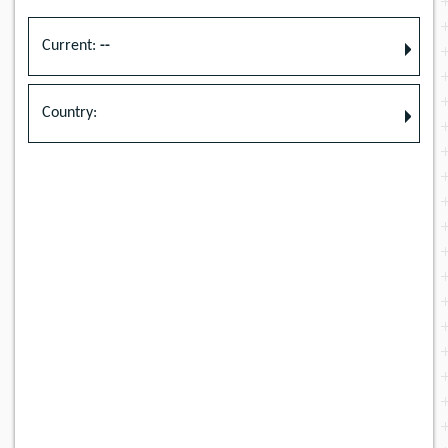
Current:
--
Country: