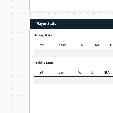
Player Stats
Hitting Stats
YR
team
G
AB
H
Pitching Stats
YR
team
W
L
ERA