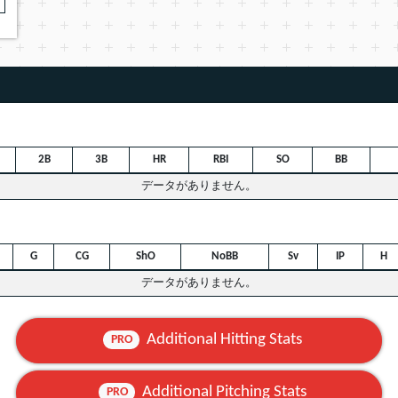
2B
3B
HR
RBI
SO
BB
データがありません。
G
CG
ShO
NoBB
Sv
IP
H
データがありません。
Additional Hitting Stats
PRO
Additional Pitching Stats
PRO