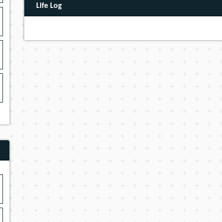
Life Log