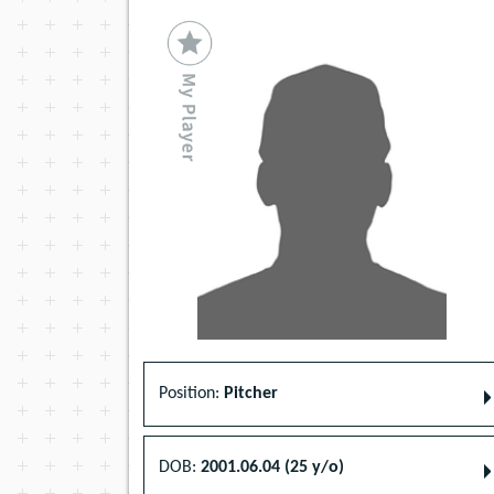
Position:
Pitcher
DOB:
2001.06.04 (25 y/o)