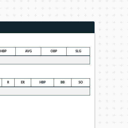
HBP
AVG
OBP
SLG
R
ER
HBP
BB
SO