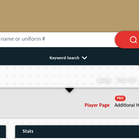
Keyword Search
League
Team Info
PRO
Player Page
Additional H
Stats