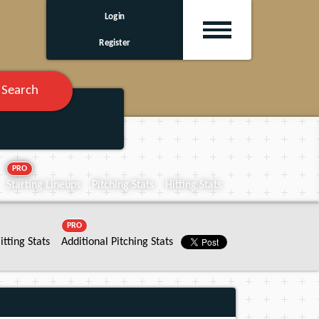
Login
Register
Search
PRO
Starting Lineups
Pitching Stats
Hitting Stats
PRO
itting Stats
Additional Pitching Stats