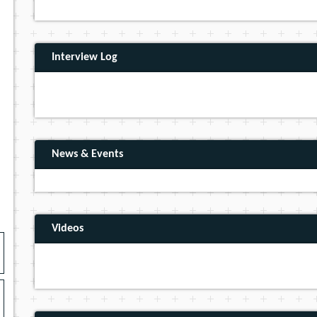
Interview Log
News & Events
Videos