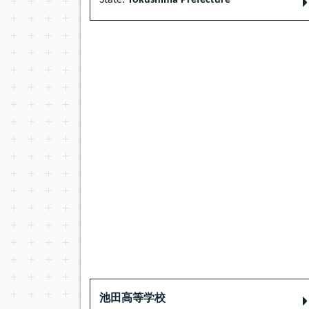
State:
Tokushima Prefecture
池田高等学校