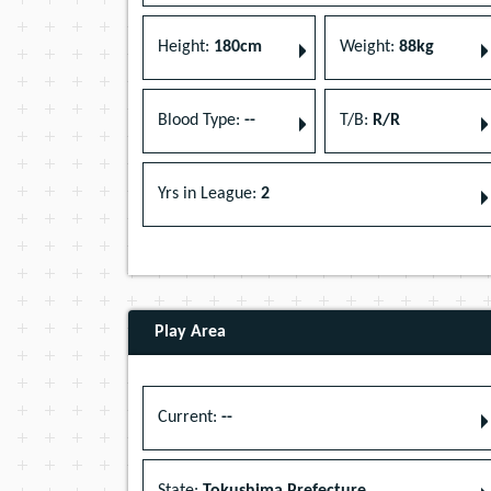
Height:
180cm
Weight:
88kg
Blood Type:
--
T/B:
R/R
Yrs in League:
2
Play Area
Current:
--