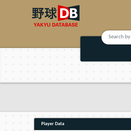
Player Data